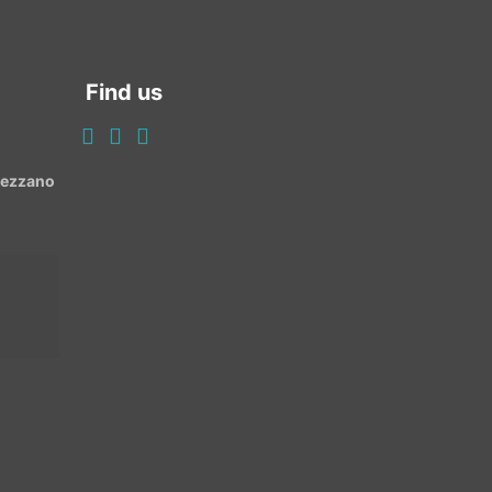
Find us
Avezzano