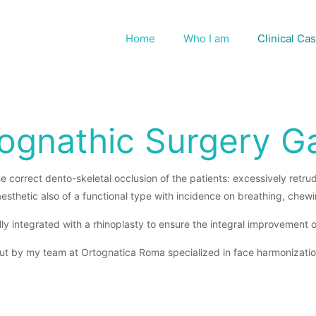
Home
Who I am
Clinical Ca
ognathic Surgery Ga
e correct dento-skeletal occlusion of the patients: excessively retr
aesthetic also of a functional type with incidence on breathing, chew
ly integrated with a rhinoplasty to ensure the integral improvement of a
ut by my team at Ortognatica Roma specialized in face harmonizatio