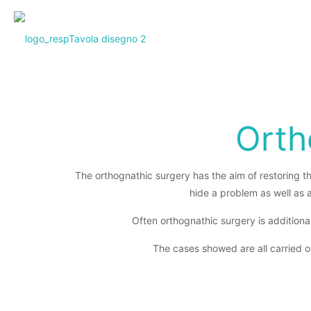
Orth
The orthognathic surgery has the aim of restoring th
hide a problem as well as 
Often orthognathic surgery is additional
The cases showed are all carried o