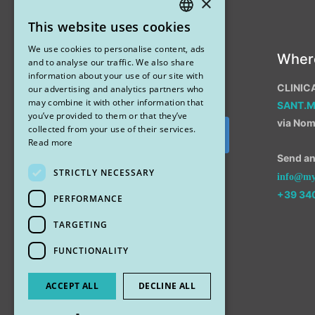
×
This website uses cookies
ITALIAN
We use cookies to personalise content, ads
Instagram
Wher
ENGLISH
and to analyse our traffic. We also share
information about your use of our site with
CLINIC
our advertising and analytics partners who
may combine it with other information that
SANT.
you’ve provided to them or that they’ve
via Nom
collected from your use of their services.
Segui su Instagram
Read more
Send an 
STRICTLY NECESSARY
info@myr
+39 34
PERFORMANCE
TARGETING
FUNCTIONALITY
ACCEPT ALL
DECLINE ALL