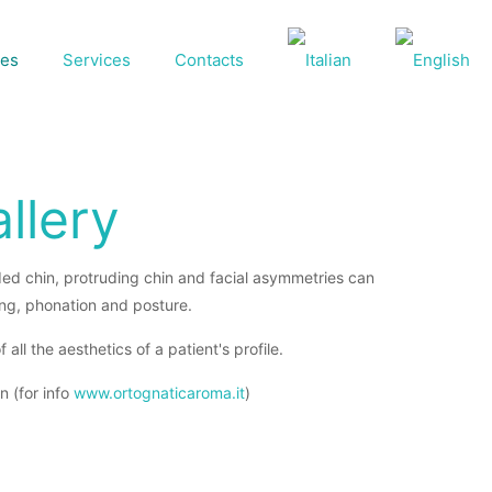
ses
Services
Contacts
llery
uded chin, protruding chin and facial asymmetries can
ing, phonation and posture.
ll the aesthetics of a patient's profile.
n (for info
www.ortognaticaroma.it
)