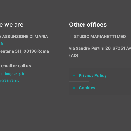
e we are
Other offices
A ASSUNZIONE DI MARIA
STUDIO MARIANETTI MED
MA
via Sandro Pertini 26, 67051 
entana 311, 00198 Roma
(AQ)
email or call us
hinoplasty.it
Privacy Policy
09716706
Cookies