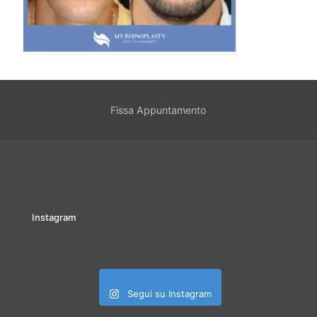
Fissa Appuntamento
Instagram
Segui su Instagram