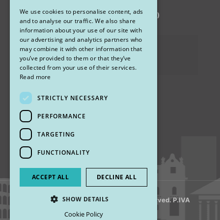
We use cookies to personalise content, ads
via Sandro Pertini 26, 67051 Avezzano (AQ)
ENGLISH
and to analyse our traffic. We also share
information about your use of our site with
our advertising and analytics partners who
Privacy Policy
may combine it with other information that
you’ve provided to them or that they’ve
Cookies
collected from your use of their services.
Read more
STRICTLY NECESSARY
Find us
PERFORMANCE
TARGETING
FUNCTIONALITY
ACCEPT ALL
DECLINE ALL
SHOW DETAILS
© 2018 My Rhinoplasty. All Rights Reserved. P.IVA
13920001008
Cookie Policy