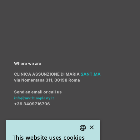
Where we are
CLINICA ASSUNZIONE DI MARIA
SANT.MA
via Nomentana 311, 00198 Roma
Send an email or call us
info@myrhinoplasty.it
+39 3409716706
×
Other offices
This website uses cookies
STUDIO MARIANETTI MED
ITALIAN