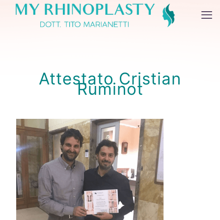
Attestato Cristian
Ruminot