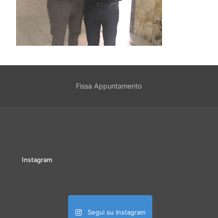
Fissa Appuntamento
Instagram
Segui su Instagram