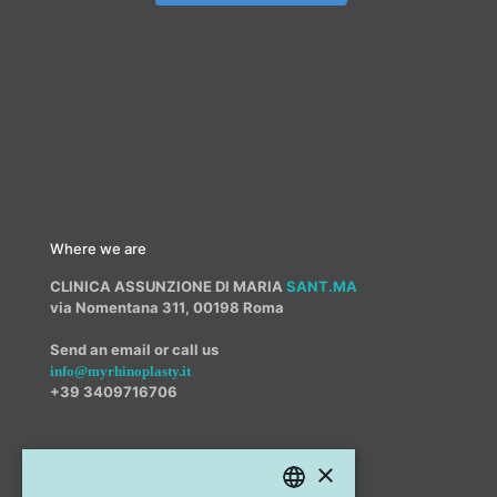
Where we are
CLINICA ASSUNZIONE DI MARIA
SANT.MA
via Nomentana 311, 00198 Roma
Send an email or call us
info@myrhinoplasty.it
+39 3409716706
×
Other offices