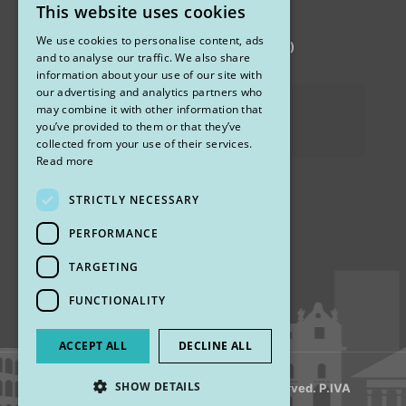
This website uses cookies
STUDIO MARIANETTI MED
ITALIAN
We use cookies to personalise content, ads
via Sandro Pertini 26, 67051 Avezzano (AQ)
ENGLISH
and to analyse our traffic. We also share
information about your use of our site with
our advertising and analytics partners who
Privacy Policy
may combine it with other information that
you’ve provided to them or that they’ve
Cookies
collected from your use of their services.
Read more
STRICTLY NECESSARY
Find us
PERFORMANCE
TARGETING
FUNCTIONALITY
ACCEPT ALL
DECLINE ALL
SHOW DETAILS
© 2018 My Rhinoplasty. All Rights Reserved. P.IVA
13920001008