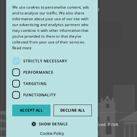
We use cookies to personalise content, ads
via Sandro Pertini 26, 67051 Avezzano (AQ)
ENGLISH
and to analyse our traffic. We also share
information about your use of our site with
our advertising and analytics partners who
Privacy Policy
may combine it with other information that
you’ve provided to them or that they’ve
Cookies
collected from your use of their services.
Read more
STRICTLY NECESSARY
Find us
PERFORMANCE
TARGETING
FUNCTIONALITY
ACCEPT ALL
DECLINE ALL
SHOW DETAILS
© 2018 My Rhinoplasty. All Rights Reserved. P.IVA
13920001008
Cookie Policy