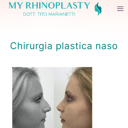
Chirurgia plastica naso