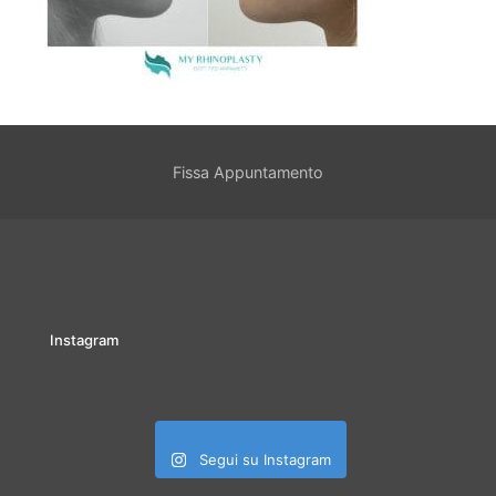
Fissa Appuntamento
Instagram
Segui su Instagram