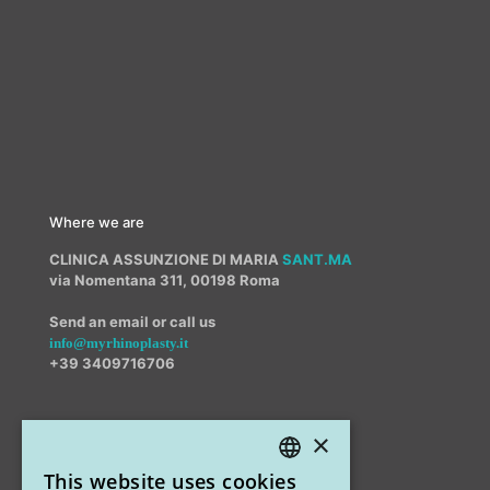
Where we are
CLINICA ASSUNZIONE DI MARIA
SANT.MA
via Nomentana 311, 00198 Roma
Send an email or call us
info@myrhinoplasty.it
+39 3409716706
×
Other offices
This website uses cookies
STUDIO MARIANETTI MED
ITALIAN