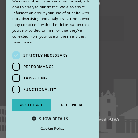
We use cookies to personalise content, ads
via Sandro Pertini 26, 67051 Avezzano (AQ)
ENGLISH
and to analyse our traffic. We also share
information about your use of our site with
our advertising and analytics partners who
Privacy Policy
may combine it with other information that
you’ve provided to them or that they’ve
Cookies
collected from your use of their services.
Read more
STRICTLY NECESSARY
Find us
PERFORMANCE
TARGETING
FUNCTIONALITY
ACCEPT ALL
DECLINE ALL
SHOW DETAILS
© 2018 My Rhinoplasty. All Rights Reserved. P.IVA
13920001008
Cookie Policy