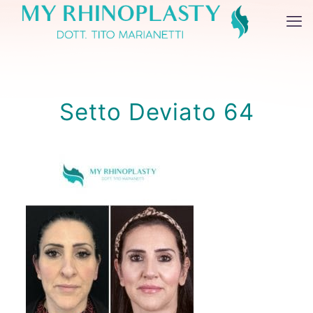
Setto Deviato 64