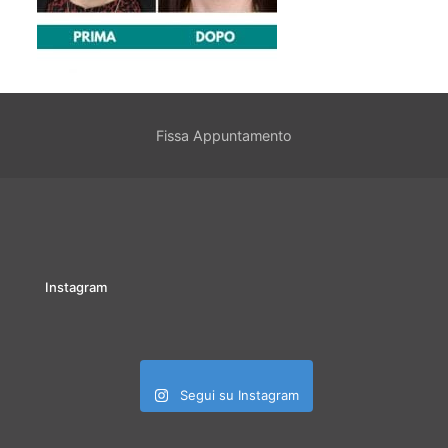
Fissa Appuntamento
Instagram
Segui su Instagram