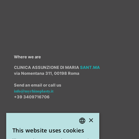
Where we are
CLINICA ASSUNZIONE DI MARIA
SANT.MA
via Nomentana 311, 00198 Roma
Send an email or call us
info@myrhinoplasty.it
+39 3409716706
×
Other offices
This website uses cookies
STUDIO MARIANETTI MED
ITALIAN