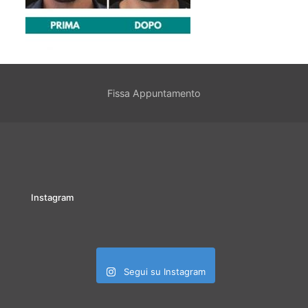
Fissa Appuntamento
Instagram
Segui su Instagram