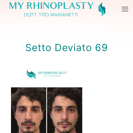
Setto Deviato 69