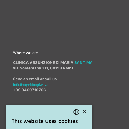
Where we are
CLINICA ASSUNZIONE DI MARIA
SANT.MA
via Nomentana 311, 00198 Roma
Send an email or call us
info@myrhinoplasty.it
+39 3409716706
×
Other offices
This website uses cookies
STUDIO MARIANETTI MED
ITALIAN