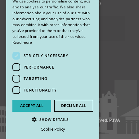
We use cookies to personalise content, ads
via Sandro Pertini 26, 67051 Avezzano (AQ)
ENGLISH
and to analyse our traffic. We also share
information about your use of our site with
our advertising and analytics partners who
Privacy Policy
may combine it with other information that
you’ve provided to them or that they’ve
Cookies
collected from your use of their services.
Read more
STRICTLY NECESSARY
Find us
PERFORMANCE
TARGETING
FUNCTIONALITY
ACCEPT ALL
DECLINE ALL
SHOW DETAILS
© 2018 My Rhinoplasty. All Rights Reserved. P.IVA
13920001008
Cookie Policy