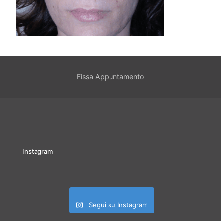
Fissa Appuntamento
Instagram
Segui su Instagram