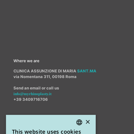
Where we are
CLINICA ASSUNZIONE DI MARIA
SANT.MA
via Nomentana 311, 00198 Roma
Send an email or call us
info@myrhinoplasty.it
+39 3409716706
×
Other offices
This website uses cookies
STUDIO MARIANETTI MED
ITALIAN