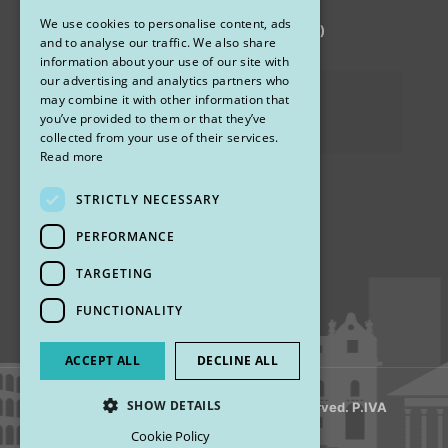
We use cookies to personalise content, ads
via Sandro Pertini 26, 67051 Avezzano (AQ)
ENGLISH
and to analyse our traffic. We also share
information about your use of our site with
our advertising and analytics partners who
Privacy Policy
may combine it with other information that
you’ve provided to them or that they’ve
Cookies
collected from your use of their services.
Read more
STRICTLY NECESSARY
Find us
PERFORMANCE
TARGETING
FUNCTIONALITY
ACCEPT ALL
DECLINE ALL
SHOW DETAILS
© 2018 My Rhinoplasty. All Rights Reserved. P.IVA
13920001008
Cookie Policy