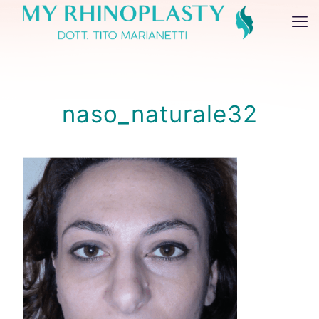
naso_naturale32