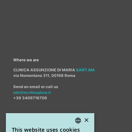
Where we are
CLINICA ASSUNZIONE DI MARIA
SANT.MA
via Nomentana 311, 00198 Roma
Send an email or call us
info@myrhinoplasty.it
+39 3409716706
×
Other offices
This website uses cookies
STUDIO MARIANETTI MED
ITALIAN