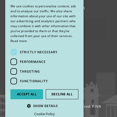
We use cookies to personalise content, ads
via Sandro Pertini 26, 67051 Avezzano (AQ)
ENGLISH
and to analyse our traffic. We also share
information about your use of our site with
our advertising and analytics partners who
Privacy Policy
may combine it with other information that
you’ve provided to them or that they’ve
Cookies
collected from your use of their services.
Read more
STRICTLY NECESSARY
Find us
PERFORMANCE
TARGETING
FUNCTIONALITY
ACCEPT ALL
DECLINE ALL
SHOW DETAILS
© 2018 My Rhinoplasty. All Rights Reserved. P.IVA
13920001008
Cookie Policy