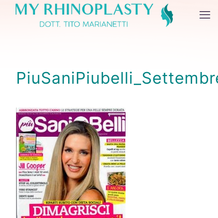
PiuSaniPiubelli_Settemb