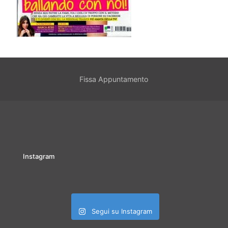
Fissa Appuntamento
Instagram
Segui su Instagram