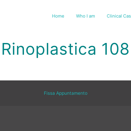
Home
Who I am
Clinical Ca
Rinoplastica 108
Fissa Appuntamento