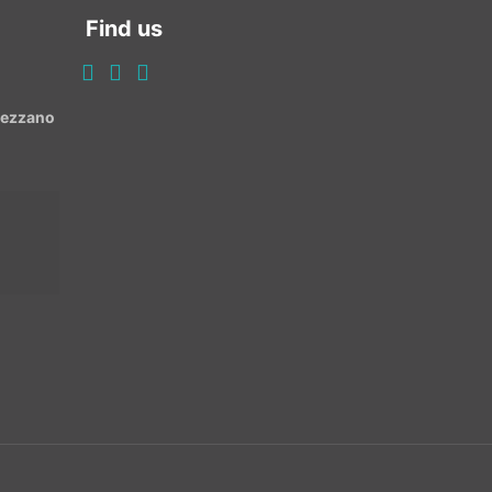
Find us
Avezzano