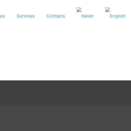
ses
Services
Contacts