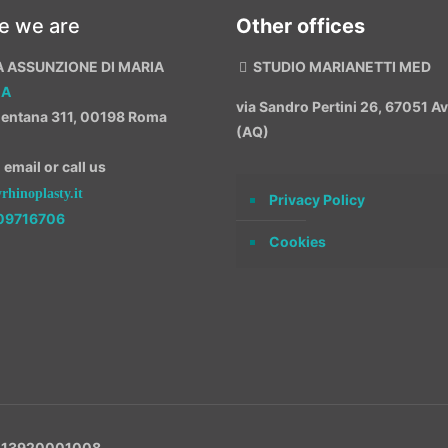
e we are
Other offices
A ASSUNZIONE DI MARIA
STUDIO MARIANETTI MED
MA
via Sandro Pertini 26, 67051 
entana 311, 00198 Roma
(AQ)
email or call us
hinoplasty.it
Privacy Policy
09716706
Cookies
VA 13920001008