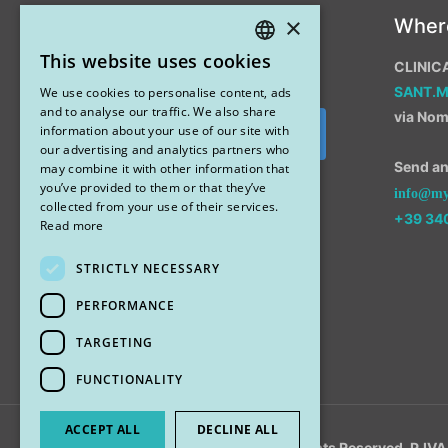
×
Instagram
Wher
This website uses cookies
CLINIC
ITALIAN
SANT.
We use cookies to personalise content, ads
ENGLISH
and to analyse our traffic. We also share
via Nom
information about your use of our site with
Segui su Instagram
our advertising and analytics partners who
Send an 
may combine it with other information that
you’ve provided to them or that they’ve
info@myr
collected from your use of their services.
+39 34
Read more
STRICTLY NECESSARY
PERFORMANCE
TARGETING
FUNCTIONALITY
ACCEPT ALL
DECLINE ALL
© 2018 My Rhinoplasty. All Rights Reserved. P.I