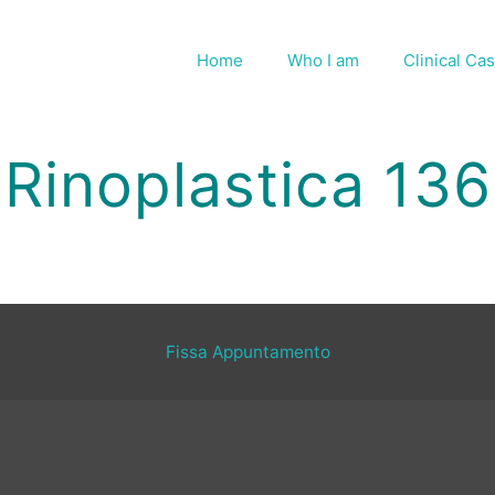
Home
Who I am
Clinical Ca
Rinoplastica 136
Fissa Appuntamento