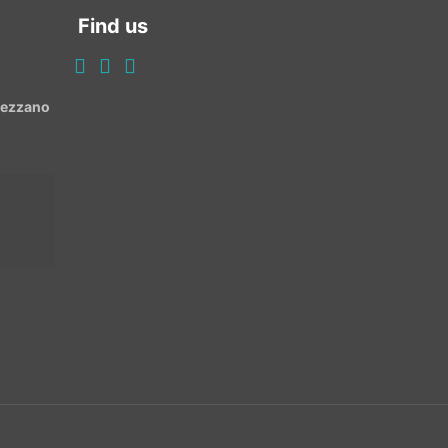
Find us
Avezzano