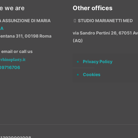
e we are
Other offices
A ASSUNZIONE DI MARIA
STUDIO MARIANETTI MED
MA
via Sandro Pertini 26, 67051 
entana 311, 00198 Roma
(AQ)
email or call us
hinoplasty.it
Privacy Policy
09716706
Cookies
VA 13920001008