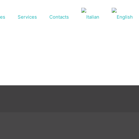
ses
Services
Contacts