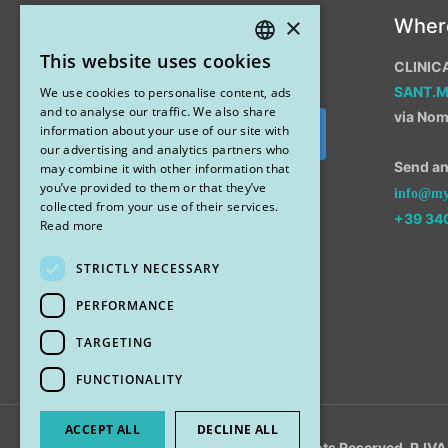
×
Instagram
Wher
This website uses cookies
CLINIC
ITALIAN
SANT.
We use cookies to personalise content, ads
ENGLISH
and to analyse our traffic. We also share
via Nom
information about your use of our site with
Segui su Instagram
our advertising and analytics partners who
Send an 
may combine it with other information that
you’ve provided to them or that they’ve
info@myr
collected from your use of their services.
+39 34
Read more
STRICTLY NECESSARY
PERFORMANCE
TARGETING
FUNCTIONALITY
ACCEPT ALL
DECLINE ALL
© 2018 My Rhinoplasty. All Rights Reserved. P.I