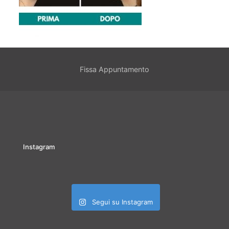
Fissa Appuntamento
Instagram
Segui su Instagram