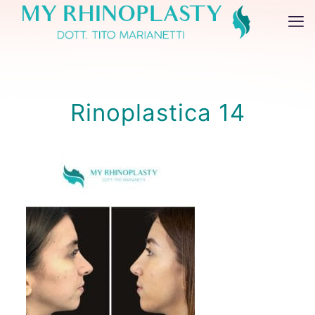
Rinoplastica 14