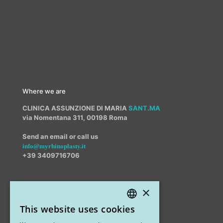
Where we are
CLINICA ASSUNZIONE DI MARIA
SANT.MA
via Nomentana 311, 00198 Roma
Send an email or call us
info@myrhinoplasty.it
+39 3409716706
×
Other offices
This website uses cookies
STUDIO MARIANETTI MED
ITALIAN