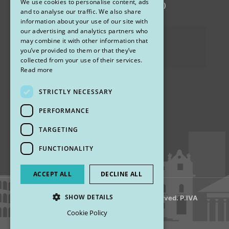
We use cookies to personalise content, ads
via Sandro Pertini 26, 67051 Avezzano (AQ)
ENGLISH
and to analyse our traffic. We also share
information about your use of our site with
our advertising and analytics partners who
Privacy Policy
may combine it with other information that
you’ve provided to them or that they’ve
Cookies
collected from your use of their services.
Read more
STRICTLY NECESSARY
Find us
PERFORMANCE
TARGETING
FUNCTIONALITY
ACCEPT ALL
DECLINE ALL
SHOW DETAILS
© 2018 My Rhinoplasty. All Rights Reserved. P.IVA
13920001008
Cookie Policy