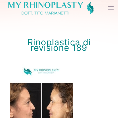
Rinoplastica di
revisione 189