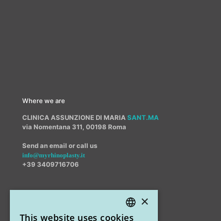
Where we are
CLINICA ASSUNZIONE DI MARIA
SANT.MA
via Nomentana 311, 00198 Roma
Send an email or call us
info@myrhinoplasty.it
+39 3409716706
×
Other offices
This website uses cookies
STUDIO MARIANETTI MED
ITALIAN