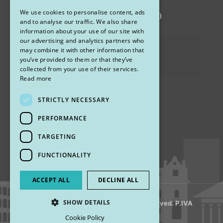
We use cookies to personalise content, ads
via Sandro Pertini 26, 67051 Avezzano (AQ)
ENGLISH
and to analyse our traffic. We also share
information about your use of our site with
our advertising and analytics partners who
Privacy Policy
may combine it with other information that
you’ve provided to them or that they’ve
Cookies
collected from your use of their services.
Read more
STRICTLY NECESSARY
Find us
PERFORMANCE
TARGETING
FUNCTIONALITY
ACCEPT ALL
DECLINE ALL
SHOW DETAILS
© 2018 My Rhinoplasty. All Rights Reserved. P.IVA
13920001008
Cookie Policy