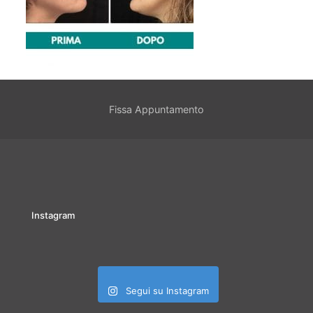
Fissa Appuntamento
Instagram
Segui su Instagram