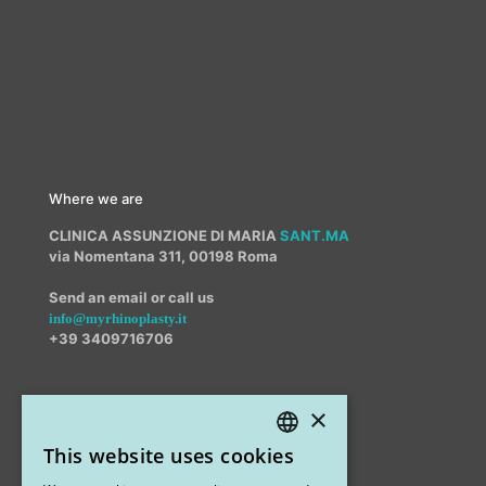
Where we are
CLINICA ASSUNZIONE DI MARIA
SANT.MA
via Nomentana 311, 00198 Roma
Send an email or call us
info@myrhinoplasty.it
+39 3409716706
×
Other offices
This website uses cookies
STUDIO MARIANETTI MED
ITALIAN