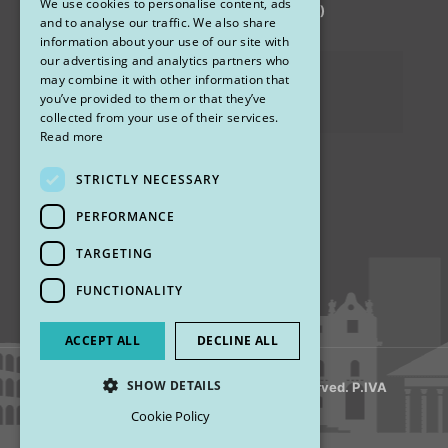
We use cookies to personalise content, ads
via Sandro Pertini 26, 67051 Avezzano (AQ)
ENGLISH
and to analyse our traffic. We also share
information about your use of our site with
our advertising and analytics partners who
Privacy Policy
may combine it with other information that
you’ve provided to them or that they’ve
Cookies
collected from your use of their services.
Read more
STRICTLY NECESSARY
Find us
PERFORMANCE
TARGETING
FUNCTIONALITY
ACCEPT ALL
DECLINE ALL
SHOW DETAILS
© 2018 My Rhinoplasty. All Rights Reserved. P.IVA
13920001008
Cookie Policy