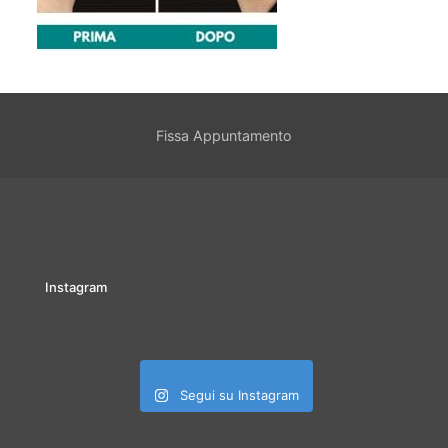
Fissa Appuntamento
Instagram
Segui su Instagram