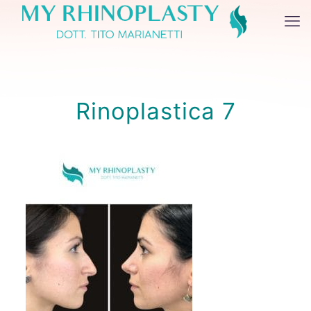
Rinoplastica 7