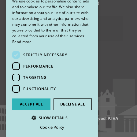
We use cookies to personalise content, ads
via Sandro Pertini 26, 67051 Avezzano (AQ)
ENGLISH
and to analyse our traffic. We also share
information about your use of our site with
our advertising and analytics partners who
Privacy Policy
may combine it with other information that
you’ve provided to them or that they’ve
Cookies
collected from your use of their services.
Read more
STRICTLY NECESSARY
Find us
PERFORMANCE
TARGETING
FUNCTIONALITY
ACCEPT ALL
DECLINE ALL
SHOW DETAILS
© 2018 My Rhinoplasty. All Rights Reserved. P.IVA
13920001008
Cookie Policy