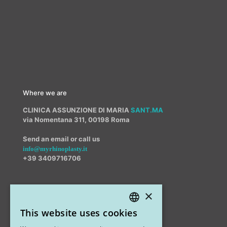
Where we are
CLINICA ASSUNZIONE DI MARIA
SANT.MA
via Nomentana 311, 00198 Roma
Send an email or call us
info@myrhinoplasty.it
+39 3409716706
×
Other offices
This website uses cookies
STUDIO MARIANETTI MED
ITALIAN