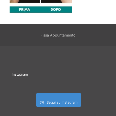
Fissa Appuntamento
Instagram
Segui su Instagram