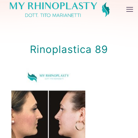
Rinoplastica 89