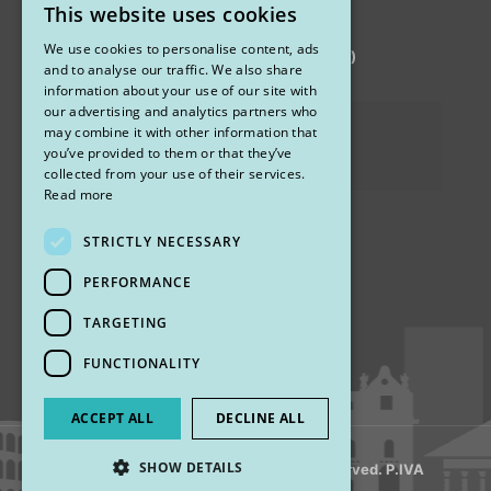
This website uses cookies
STUDIO MARIANETTI MED
ITALIAN
We use cookies to personalise content, ads
via Sandro Pertini 26, 67051 Avezzano (AQ)
ENGLISH
and to analyse our traffic. We also share
information about your use of our site with
our advertising and analytics partners who
Privacy Policy
may combine it with other information that
you’ve provided to them or that they’ve
Cookies
collected from your use of their services.
Read more
STRICTLY NECESSARY
Find us
PERFORMANCE
TARGETING
FUNCTIONALITY
ACCEPT ALL
DECLINE ALL
SHOW DETAILS
© 2018 My Rhinoplasty. All Rights Reserved. P.IVA
13920001008