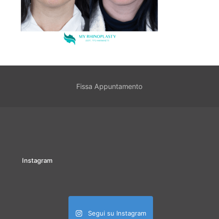
Fissa Appuntamento
Instagram
Segui su Instagram