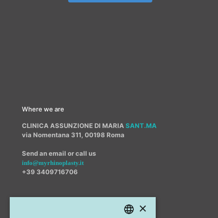
Where we are
CLINICA ASSUNZIONE DI MARIA
SANT.MA
via Nomentana 311, 00198 Roma
Send an email or call us
info@myrhinoplasty.it
+39 3409716706
×
Other offices