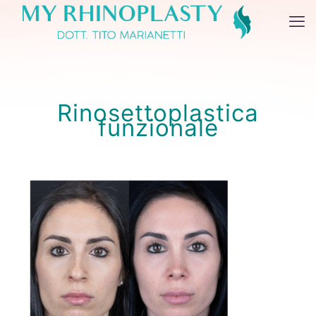
Rinosettoplastica
funzionale