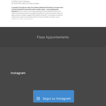
Fissa Appuntamento
Instagram
Segui su Instagram