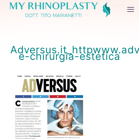
Adversus.it_httpwww.adv
e-chirurgia-estetica