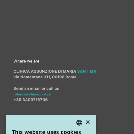
Where we are
CLINICA ASSUNZIONE DI MARIA
SANT.MA
via Nomentana 311, 00198 Roma
Send an email or call us
info@myrhinoplasty.it
+39 3409716706
×
Other offices
This website uses cookies
STUDIO MARIANETTI MED
ITALIAN