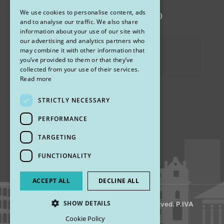
We use cookies to personalise content, ads
via Sandro Pertini 26, 67051 Avezzano (AQ)
ENGLISH
and to analyse our traffic. We also share
information about your use of our site with
our advertising and analytics partners who
Privacy Policy
may combine it with other information that
you’ve provided to them or that they’ve
Cookies
collected from your use of their services.
Read more
STRICTLY NECESSARY
Find us
PERFORMANCE
TARGETING
FUNCTIONALITY
ACCEPT ALL
DECLINE ALL
SHOW DETAILS
© 2018 My Rhinoplasty. All Rights Reserved. P.IVA
13920001008
Cookie Policy