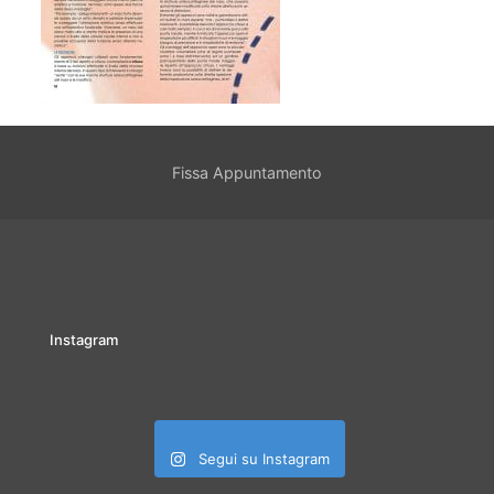
Fissa Appuntamento
Instagram
Segui su Instagram