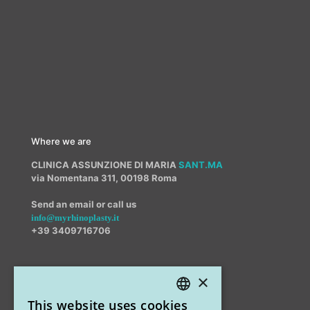
Where we are
CLINICA ASSUNZIONE DI MARIA
SANT.MA
via Nomentana 311, 00198 Roma
Send an email or call us
info@myrhinoplasty.it
+39 3409716706
×
Other offices
This website uses cookies
STUDIO MARIANETTI MED
ITALIAN