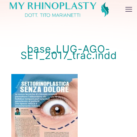
base_LUG-AGO-
SET_2017_trac.indd