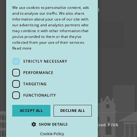
We use cookies to personalise content, ads
via Sandro Pertini 26, 67051 Avezzano (AQ)
ENGLISH
and to analyse our traffic. We also share
information about your use of our site with
our advertising and analytics partners who
Privacy Policy
may combine it with other information that
you’ve provided to them or that they’ve
Cookies
collected from your use of their services.
Read more
STRICTLY NECESSARY
Find us
PERFORMANCE
TARGETING
FUNCTIONALITY
ACCEPT ALL
DECLINE ALL
SHOW DETAILS
© 2018 My Rhinoplasty. All Rights Reserved. P.IVA
13920001008
Cookie Policy